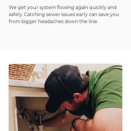
We get your system flowing again quickly and
safely. Catching sewer issues early can save you
from bigger headaches down the line.