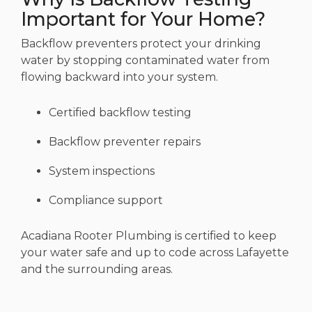
Important for Your Home?
Backflow preventers protect your drinking
water by stopping contaminated water from
flowing backward into your system.
Certified backflow testing
Backflow preventer repairs
System inspections
Compliance support
Acadiana Rooter Plumbing is certified to keep
your water safe and up to code across Lafayette
and the surrounding areas.