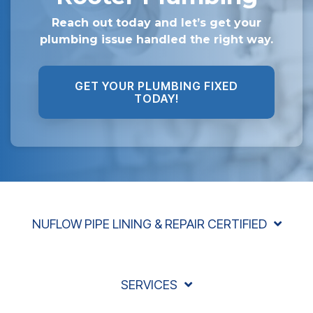
Reach out today and let’s get your
plumbing issue handled the right way.
GET YOUR PLUMBING FIXED
TODAY!
NUFLOW PIPE LINING & REPAIR CERTIFIED
SERVICES