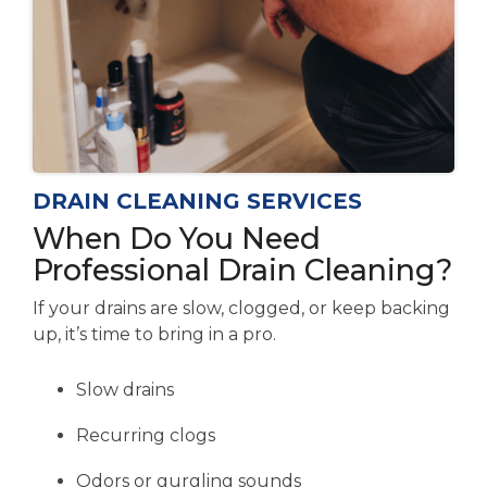
DRAIN CLEANING SERVICES
When Do You Need
Professional Drain Cleaning?
If your drains are slow, clogged, or keep backing
up, it’s time to bring in a pro.
Slow drains
Recurring clogs
Odors or gurgling sounds