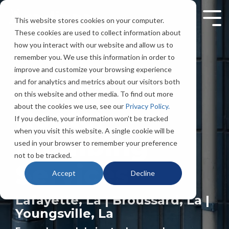
Skip
to
This website stores cookies on your computer.
Tog
the
Men
These cookies are used to collect information about
main
content.
how you interact with our website and allow us to
remember you. We use this information in order to
improve and customize your browsing experience
Acadiana
and for analytics and metrics about our visitors both
on this website and other media. To find out more
about the cookies we use, see our
Privacy Policy.
Rooter
If you decline, your information won’t be tracked
when you visit this website. A single cookie will be
Plumbing
used in your browser to remember your preference
not to be tracked.
Services
Accept
Decline
Lafayette, La | Broussard, La |
Youngsville, La