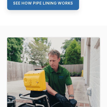
SEE HOW PIPE LINING WORKS