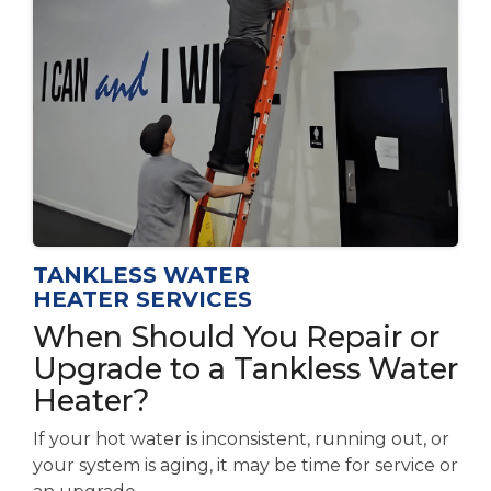
TANKLESS WATER
HEATER SERVICES
When Should You Repair or
Upgrade to a Tankless Water
Heater?
If your hot water is inconsistent, running out, or
your system is aging, it may be time for service or