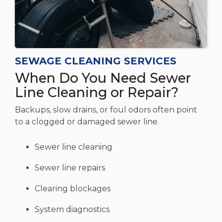
SEWAGE CLEANING SERVICES
When Do You Need Sewer
Line Cleaning or Repair?
Backups, slow drains, or foul odors often point
to a clogged or damaged sewer line.
Sewer line cleaning
Sewer line repairs
Clearing blockages
System diagnostics