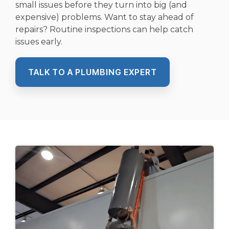
small issues before they turn into big (and
expensive) problems. Want to stay ahead of
repairs? Routine inspections can help catch
issues early.
TALK TO A PLUMBING EXPERT