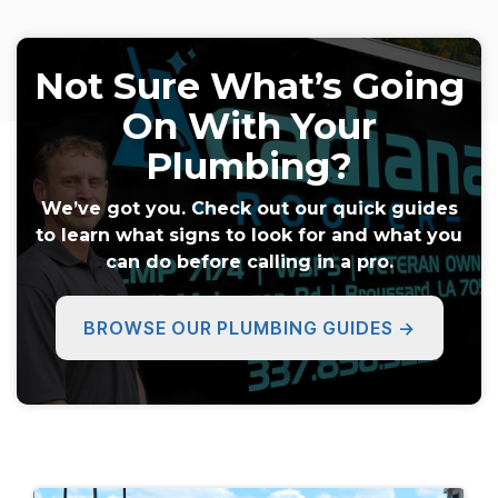
Not Sure What’s Going
On With Your
Plumbing?
We’ve got you. Check out our quick guides
to learn what signs to look for and what you
can do before calling in a pro.
BROWSE OUR PLUMBING GUIDES →