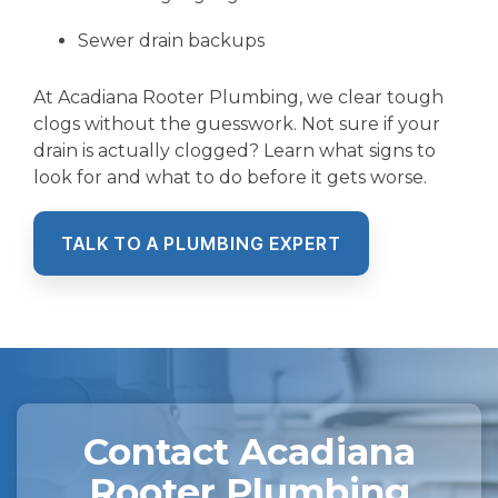
Sewer drain backups
At Acadiana Rooter Plumbing, we clear tough
clogs without the guesswork. Not sure if your
drain is actually clogged? Learn what signs to
look for and what to do before it gets worse.
TALK TO A PLUMBING EXPERT
Contact Acadiana
Rooter Plumbing