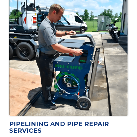
PIPELINING AND PIPE REPAIR
SERVICES