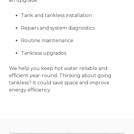
an upgrade.
Tank and tankless installation
Repairs and system diagnostics
Routine maintenance
Tankless upgrades
We help you keep hot water reliable and
efficient year-round. Thinking about going
tankless? It could save space and improve
energy efficiency.