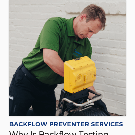
BACKFLOW PREVENTER SERVICES
Why Is Backflow Testing