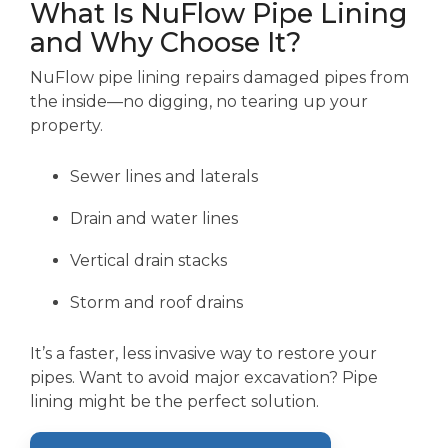
What Is NuFlow Pipe Lining
and Why Choose It?
NuFlow pipe lining repairs damaged pipes from
the inside—no digging, no tearing up your
property.
Sewer lines and laterals
Drain and water lines
Vertical drain stacks
Storm and roof drains
It’s a faster, less invasive way to restore your
pipes. Want to avoid major excavation? Pipe
lining might be the perfect solution.