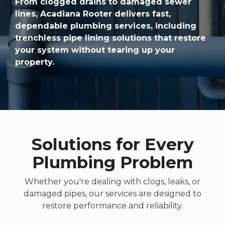
From clogged drains to damaged sewer
lines, Acadiana Rooter delivers fast,
dependable plumbing services, including
trenchless pipe lining solutions that restore
your system without tearing up your
property.
Solutions for Every
Plumbing Problem
Whether you're dealing with clogs, leaks, or
damaged pipes, our services are designed to
restore performance and reliability.