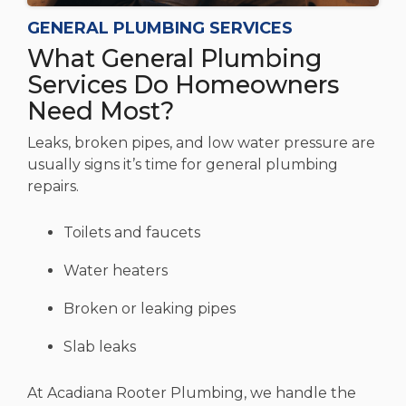
GENERAL PLUMBING SERVICES
What General Plumbing
Services Do Homeowners
Need Most?
Leaks, broken pipes, and low water pressure are
usually signs it’s time for general plumbing
repairs.
Toilets and faucets
Water heaters
Broken or leaking pipes
Slab leaks
At Acadiana Rooter Plumbing, we handle the