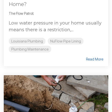
Home?
The Flow Patrol
:
Low water pressure in your home usually
means there is a restriction,...
Louisiana Plumbing
NuFlow Pipe Lining
Plumbing Maintenance
Read More