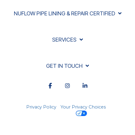
NUFLOW PIPE LINING & REPAIR CERTIFIED
SERVICES
GET IN TOUCH
Facebook
Instagram
LinkedIn
Privacy Policy
Your Privacy Choices
© 2026 Acadiana Rooter, LLC