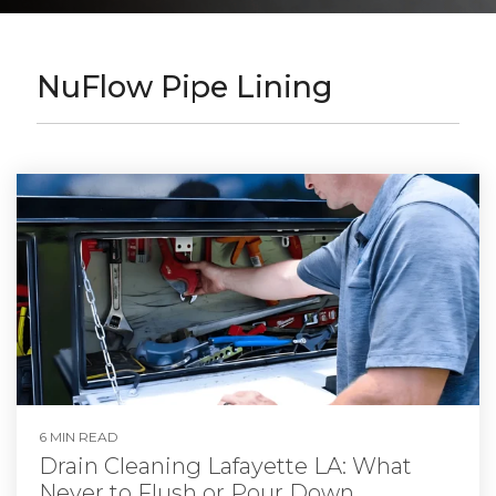
NuFlow Pipe Lining
6 MIN READ
Drain Cleaning Lafayette LA: What
Never to Flush or Pour Down