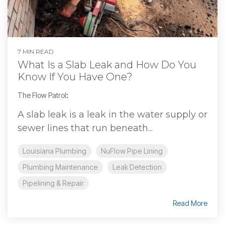
7 MIN READ
What Is a Slab Leak and How Do You
Know If You Have One?
The Flow Patrol
:
A slab leak is a leak in the water supply or
sewer lines that run beneath...
Louisiana Plumbing
NuFlow Pipe Lining
Plumbing Maintenance
Leak Detection
Pipelining & Repair
Read More