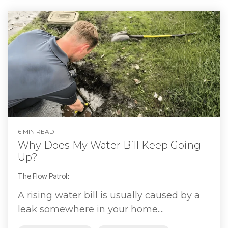
6 MIN READ
Why Does My Water Bill Keep Going
Up?
The Flow Patrol
:
A rising water bill is usually caused by a
leak somewhere in your home....