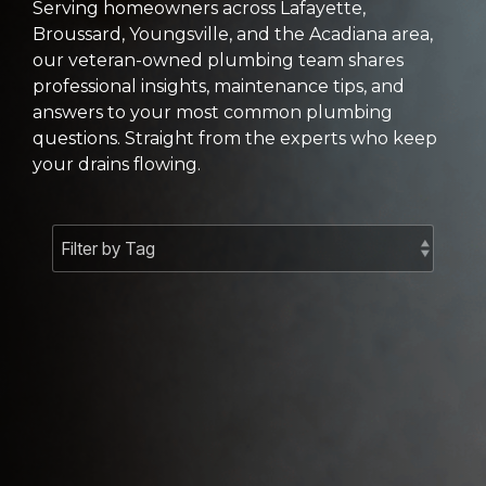
Serving homeowners across Lafayette,
Broussard, Youngsville, and the Acadiana area,
our veteran-owned plumbing team shares
professional insights, maintenance tips, and
answers to your most common plumbing
questions. Straight from the experts who keep
your drains flowing.