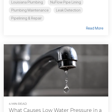
Louisiana Plumbing
NuFlow Pipe Lining
Plumbing Maintenance
Leak Detection
Pipelining & Repair
Read More
4 MIN READ
What Causes Low Water Pressure in a