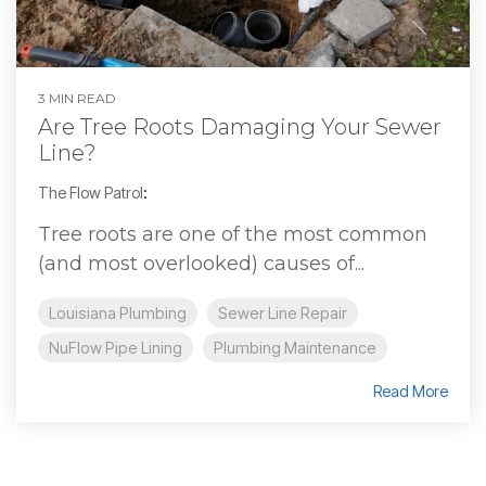
3 MIN READ
Are Tree Roots Damaging Your Sewer
Line?
The Flow Patrol
:
Tree roots are one of the most common
(and most overlooked) causes of...
Louisiana Plumbing
Sewer Line Repair
NuFlow Pipe Lining
Plumbing Maintenance
Read More