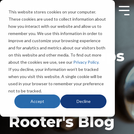
Skip
to
This website stores cookies on your computer.
Tog
the
Men
These cookies are used to collect information about
main
content.
how you interact with our website and allow us to
remember you. We use this information in order to
improve and customize your browsing experience
and for analytics and metrics about our visitors both
Plumbing Tips
on this website and other media. To find out more
about the cookies we use, see our
Privacy Policy.
& Expert
If you decline, your information won’t be tracked
when you visit this website. A single cookie will be
Advice from
used in your browser to remember your preference
not to be tracked.
Acadiana
Accept
Decline
Rooter's Blog