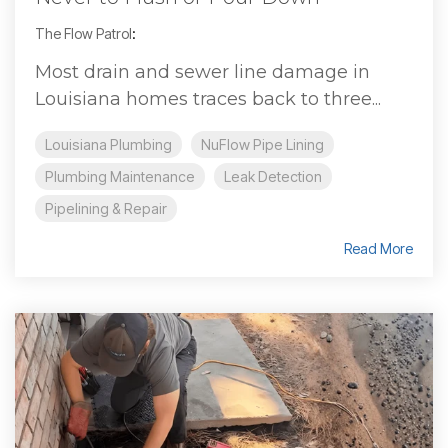
The Flow Patrol
:
Most drain and sewer line damage in
Louisiana homes traces back to three...
Louisiana Plumbing
NuFlow Pipe Lining
Plumbing Maintenance
Leak Detection
Pipelining & Repair
Read More