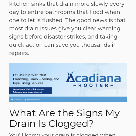
kitchen sinks that drain more slowly every
day to entire bathrooms that flood when
one toilet is flushed. The good news is that
most drain issues give you clear warning
signs before disaster strikes, and taking
quick action can save you thousands in
repairs.
What Are the Signs My
Drain Is Clogged?
You’ll know your drain is clogged when