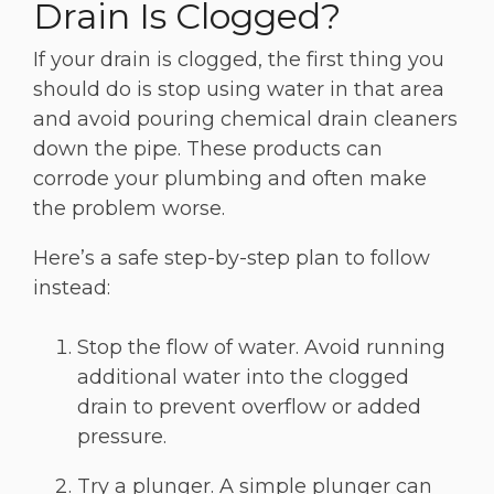
Drain Is Clogged?
If your drain is clogged, the first thing you
should do is stop using water in that area
and avoid pouring chemical drain cleaners
down the pipe. These products can
corrode your plumbing and often make
the problem worse.
Here’s a safe step-by-step plan to follow
instead:
Stop the flow of water. Avoid running
additional water into the clogged
drain to prevent overflow or added
pressure.
Try a plunger. A simple plunger can