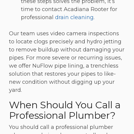
these steps solves the problem, it’s
time to contact Acadiana Rooter for
professional
drain cleaning
.
Our team uses video camera inspections
to locate clogs precisely and hydro jetting
to remove buildup without damaging your
pipes. For more severe or recurring issues,
we offer NuFlow pipe lining, a trenchless
solution that restores your pipes to like-
new condition without digging up your
yard.
When Should You Call a
Professional Plumber?
You should call a professional plumber