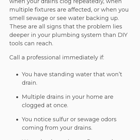
when your drains clog repeatedly, when
multiple fixtures are affected, or when you
smell sewage or see water backing up.
These are all signs that the problem lies
deeper in your plumbing system than DIY
tools can reach.
Call a professional immediately if:
You have standing water that won’t
drain.
Multiple drains in your home are
clogged at once.
You notice sulfur or sewage odors
coming from your drains.