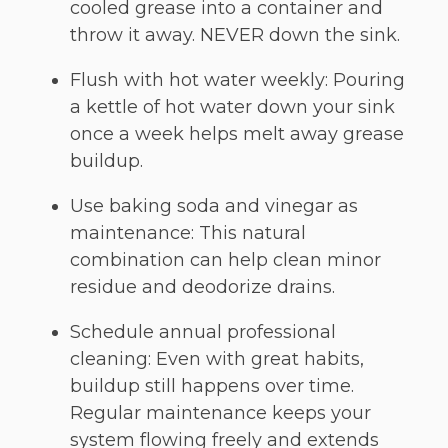
cooled grease into a container and
throw it away. NEVER down the sink.
Flush with hot water weekly: Pouring
a kettle of hot water down your sink
once a week helps melt away grease
buildup.
Use baking soda and vinegar as
maintenance: This natural
combination can help clean minor
residue and deodorize drains.
Schedule annual professional
cleaning: Even with great habits,
buildup still happens over time.
Regular maintenance keeps your
system flowing freely and extends