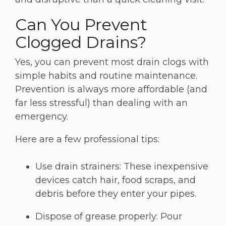
Can You Prevent
Clogged Drains?
Yes, you can prevent most drain clogs with
simple habits and routine maintenance.
Prevention is always more affordable (and
far less stressful) than dealing with an
emergency.
Here are a few professional tips:
Use drain strainers: These inexpensive
devices catch hair, food scraps, and
debris before they enter your pipes.
Dispose of grease properly: Pour