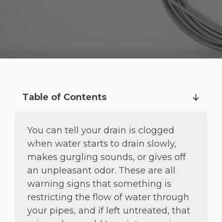
Table of Contents
You can tell your drain is clogged
when water starts to drain slowly,
makes gurgling sounds, or gives off
an unpleasant odor. These are all
warning signs that something is
restricting the flow of water through
your pipes, and if left untreated, that