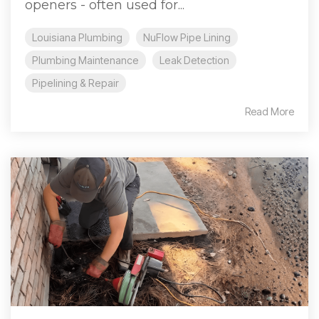
openers - often used for...
Louisiana Plumbing
NuFlow Pipe Lining
Plumbing Maintenance
Leak Detection
Pipelining & Repair
Read More