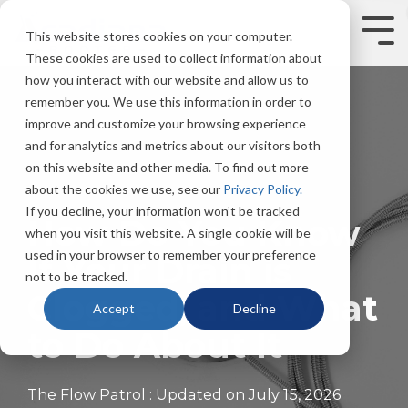
Skip
to
Tog
This website stores cookies on your computer.
the
Men
These cookies are used to collect information about
main
content.
how you interact with our website and allow us to
remember you. We use this information in order to
improve and customize your browsing experience
and for analytics and metrics about our visitors both
on this website and other media. To find out more
about the cookies we use, see our
Privacy Policy.
5 MIN READ
If you decline, your information won’t be tracked
How Do You Know
when you visit this website. A single cookie will be
used in your browser to remember your preference
If Your Drain is
not to be tracked.
Clogged, and What
Accept
Decline
to Do About It
The Flow Patrol
:
Updated on July 15, 2026