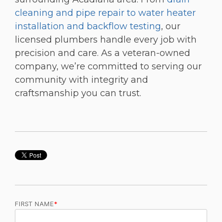
cleaning and pipe repair to water heater
installation and backflow testing
, our
licensed plumbers handle every job with
precision and care. As a veteran-owned
company, we’re committed to serving our
community with integrity and
craftsmanship you can trust.
FIRST NAME
*