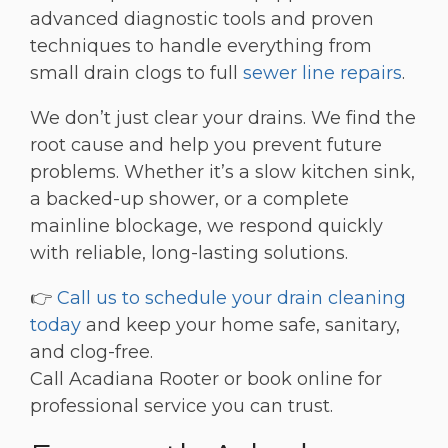
advanced diagnostic tools and proven
techniques to handle everything from
small drain clogs to full
sewer line repairs
.
We don’t just clear your drains. We find the
root cause and help you prevent future
problems. Whether it’s a slow kitchen sink,
a backed-up shower, or a complete
mainline blockage, we respond quickly
with reliable, long-lasting solutions.
👉
Call us to schedule your drain cleaning
today
and keep your home safe, sanitary,
and clog-free.
Call Acadiana Rooter or book online for
professional service you can trust.