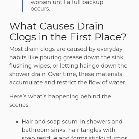
worsen until a full backup
occurs.
What Causes Drain
Clogs in the First Place?
Most drain clogs are caused by everyday
habits like pouring grease down the sink,
flushing wipes, or letting hair go down the
shower drain. Over time, these materials
accumulate and restrict the flow of water.
Here’s what’s happening behind the
scenes:
Hair and soap scum: In showers and
bathroom sinks, hair tangles with
soap residue and forms sticky clumps