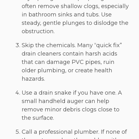
often remove shallow clogs, especially
in bathroom sinks and tubs. Use
steady, gentle plunges to dislodge the
obstruction.
Skip the chemicals. Many “quick fix”
drain cleaners contain harsh acids
that can damage PVC pipes, ruin
older plumbing, or create health
hazards.
Use a drain snake if you have one. A
small handheld auger can help
remove minor debris clogs close to
the surface.
Call a professional plumber. If none of