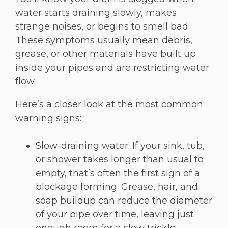
water starts draining slowly, makes
strange noises, or begins to smell bad.
These symptoms usually mean debris,
grease, or other materials have built up
inside your pipes and are restricting water
flow.
Here’s a closer look at the most common
warning signs:
Slow-draining water: If your sink, tub,
or shower takes longer than usual to
empty, that’s often the first sign of a
blockage forming. Grease, hair, and
soap buildup can reduce the diameter
of your pipe over time, leaving just