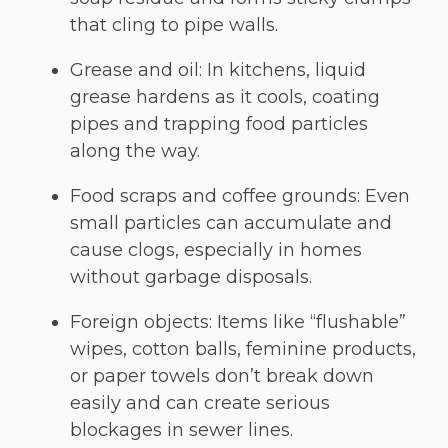
that cling to pipe walls.
Grease and oil: In kitchens, liquid
grease hardens as it cools, coating
pipes and trapping food particles
along the way.
Food scraps and coffee grounds: Even
small particles can accumulate and
cause clogs, especially in homes
without garbage disposals.
Foreign objects: Items like “flushable”
wipes, cotton balls, feminine products,
or paper towels don’t break down
easily and can create serious
blockages in sewer lines.