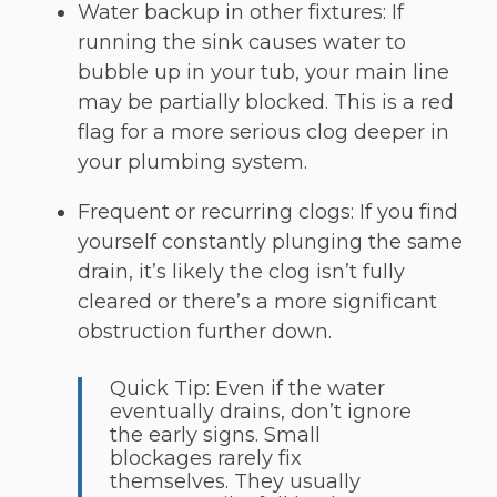
Water backup in other fixtures: If
running the sink causes water to
bubble up in your tub, your main line
may be partially blocked. This is a red
flag for a more serious clog deeper in
your plumbing system.
Frequent or recurring clogs: If you find
yourself constantly plunging the same
drain, it’s likely the clog isn’t fully
cleared or there’s a more significant
obstruction further down.
Quick Tip: Even if the water
eventually drains, don’t ignore
the early signs. Small
blockages rarely fix
themselves. They usually