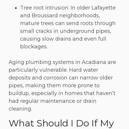
Tree root intrusion: In older Lafayette
and Broussard neighborhoods,
mature trees can send roots through
small cracks in underground pipes,
causing slow drains and even full
blockages.
Aging plumbing systems in Acadiana are
particularly vulnerable. Hard water
deposits and corrosion can narrow older
pipes, making them more prone to
buildup, especially in homes that haven’t
had regular maintenance or drain
cleaning.
What Should I Do If My