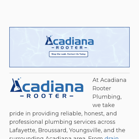
At Acadiana
Rooter
Plumbing,
we take
pride in providing reliable, honest, and
professional plumbing services across
Lafayette, Broussard, Youngsville, and the
surrounding Acadiana area. From
drain