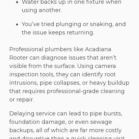
Water backs up in one fixture when
using another.
You’ve tried plunging or snaking, and
the issue keeps returning.
Professional plumbers like Acadiana
Rooter can diagnose issues that aren’t
visible from the surface. Using camera
inspection tools, they can identify root
intrusions, pipe collapses, or heavy buildup
that requires professional-grade cleaning
or repair.
Delaying service can lead to pipe bursts,
foundation damage, or even sewage
backups, all of which are far more costly
and disruptive than a quick cleaning visit.