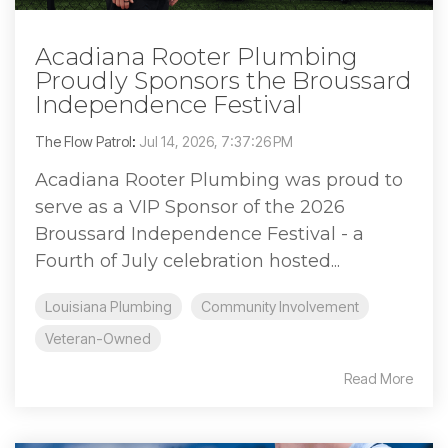
Acadiana Rooter Plumbing
Proudly Sponsors the Broussard
Independence Festival
The Flow Patrol
:
Jul 14, 2026, 7:37:26 PM
Acadiana Rooter Plumbing was proud to
serve as a VIP Sponsor of the 2026
Broussard Independence Festival - a
Fourth of July celebration hosted...
Louisiana Plumbing
Community Involvement
Veteran-Owned
Read More