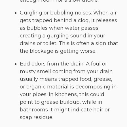
enough room for a slow trickle.
Gurgling or bubbling noises: When air
gets trapped behind a clog, it releases
as bubbles when water passes,
creating a gurgling sound in your
drains or toilet. This is often a sign that
the blockage is getting worse.
Bad odors from the drain: A foul or
musty smell coming from your drain
usually means trapped food, grease,
or organic material is decomposing in
your pipes. In kitchens, this could
point to grease buildup, while in
bathrooms it might indicate hair or
soap residue.