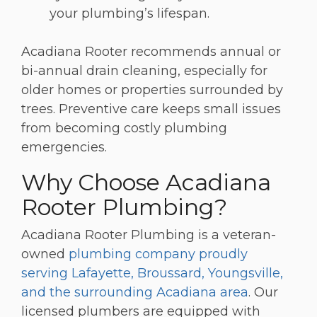
your plumbing’s lifespan.
Acadiana Rooter recommends annual or
bi-annual drain cleaning, especially for
older homes or properties surrounded by
trees. Preventive care keeps small issues
from becoming costly plumbing
emergencies.
Why Choose Acadiana
Rooter Plumbing?
Acadiana Rooter Plumbing is a veteran-
owned
plumbing company proudly
serving Lafayette, Broussard, Youngsville,
and the surrounding Acadiana area
. Our
licensed plumbers are equipped with