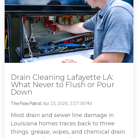
Drain Cleaning Lafayette LA:
What Never to Flush or Pour
Down
The Flow Patrol
:
Apr 23, 2026, 2:57:38 PM
Most drain and sewer line damage in
Louisiana homes traces back to three
things: grease, wipes, and chemical drain