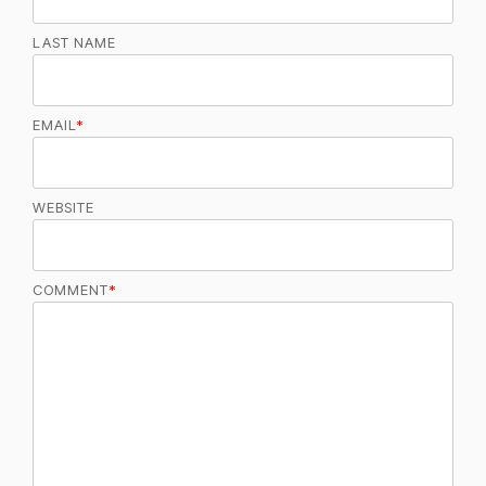
LAST NAME
EMAIL
*
WEBSITE
COMMENT
*