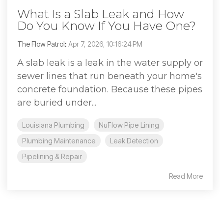
What Is a Slab Leak and How
Do You Know If You Have One?
The Flow Patrol
:
Apr 7, 2026, 10:16:24 PM
A slab leak is a leak in the water supply or
sewer lines that run beneath your home's
concrete foundation. Because these pipes
are buried under...
Louisiana Plumbing
NuFlow Pipe Lining
Plumbing Maintenance
Leak Detection
Pipelining & Repair
Read More