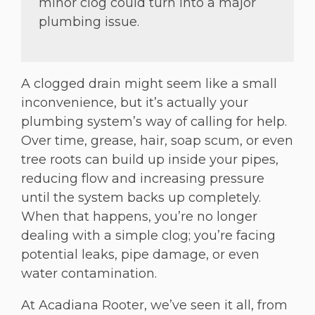
minor clog could turn into a major
plumbing issue.
A clogged drain might seem like a small
inconvenience, but it’s actually your
plumbing system’s way of calling for help.
Over time, grease, hair, soap scum, or even
tree roots can build up inside your pipes,
reducing flow and increasing pressure
until the system backs up completely.
When that happens, you’re no longer
dealing with a simple clog; you’re facing
potential leaks, pipe damage, or even
water contamination.
At Acadiana Rooter, we’ve seen it all, from