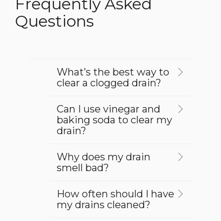
Frequently Asked
Questions
What’s the best way to
clear a clogged drain?
Can I use vinegar and
baking soda to clear my
drain?
Why does my drain
smell bad?
How often should I have
my drains cleaned?